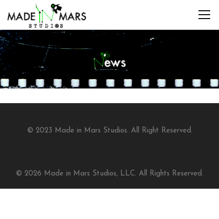
© 2023 Made in Mars Studios. All Right Reserved.
© 2026 Made in Mars Studios, LLC. All Rights Reserved.