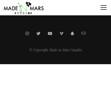
© Copyright Made in Mars Studios