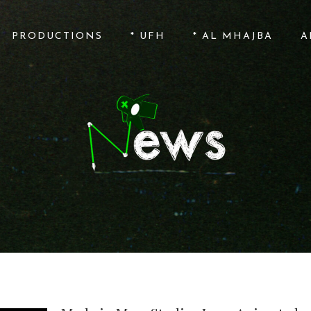
PRODUCTIONS
* UFH
* AL MHAJBA
A