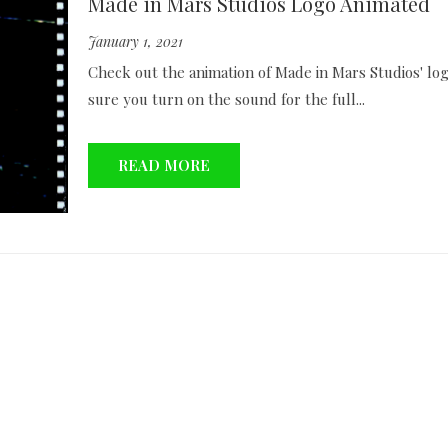
Made in Mars Studios Logo Animated
January 1, 2021
Check out the animation of Made in Mars Studios' lo
sure you turn on the sound for the full...
READ MORE