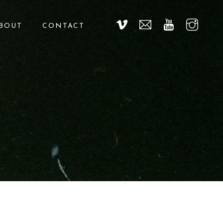
BOUT
CONTACT