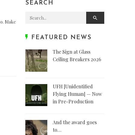
SEARCH
Search for:
go. Make
FEATURED NEWS
The Sign at Glass
Ceiling Breakers 2026
UFH [Unidentified
Flying Human] — Now
in Pre-Production
And the award goes
to…