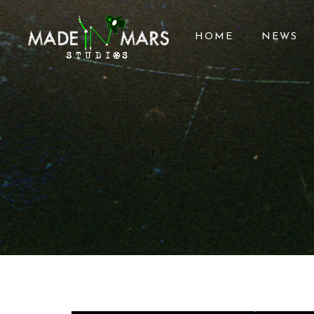
HOME
NEWS