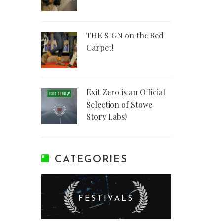
THE SIGN on the Red
Carpet!
Exit Zero is an Official
Selection of Stowe
Story Labs!
CATEGORIES
FESTIVALS