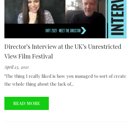
Director’s Interview at the UK’s Unrestricted
View Film Festival
April 23, 2021
"The thing I really liked is how you managed to sort of create
the whole thing about the lack of...
READ MORE