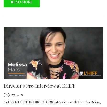
READ MORE
Director’s Pre-Interview at L’HIFF
July 20, 2021
In this MEET THE DIRECTORS interview with Darwin Reina,