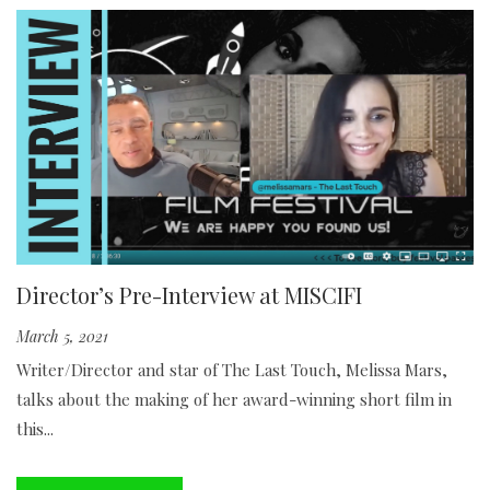
Director’s Pre-Interview at MISCIFI
March 5, 2021
Writer/Director and star of The Last Touch, Melissa Mars,
talks about the making of her award-winning short film in
this...