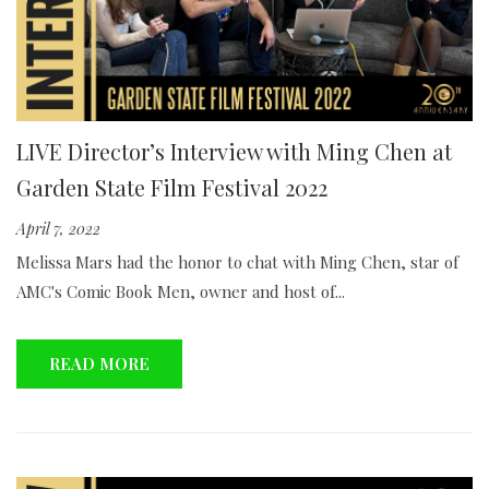
LIVE Director’s Interview with Ming Chen at
Garden State Film Festival 2022
April 7, 2022
Melissa Mars had the honor to chat with Ming Chen, star of
AMC's Comic Book Men, owner and host of...
READ MORE