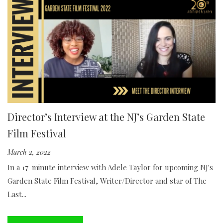
Director’s Interview at the NJ’s Garden State
Film Festival
March 2, 2022
In a 17-minute interview with Adele Taylor for upcoming NJ's
Garden State Film Festival, Writer/Director and star of The
Last...