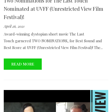
Two Nominations for The Last Touch
Nominated at UVFF (Unrestricted View Film
Festival)!
April 26, 2021
Award-winning dystopian short movie The Last
Touch garnered TWO NOMINATIONS, for Best Sound and
Best Score at UVFF (Unrestricted View Film Festival)! The...
READ MORE