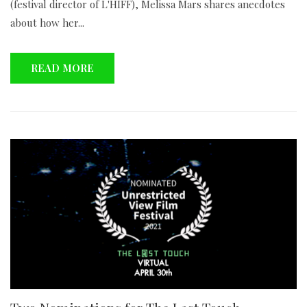
(festival director of L'HIFF), Melissa Mars shares anecdotes
about how her...
READ MORE