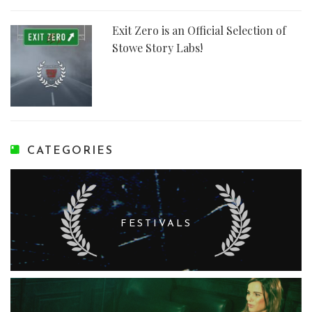
Exit Zero is an Official Selection of
Stowe Story Labs!
CATEGORIES
FESTIVALS