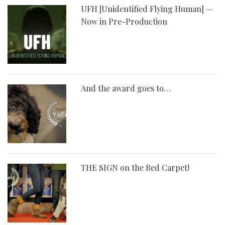
UFH [Unidentified Flying Human] —
Now in Pre-Production
And the award goes to…
THE SIGN on the Red Carpet!