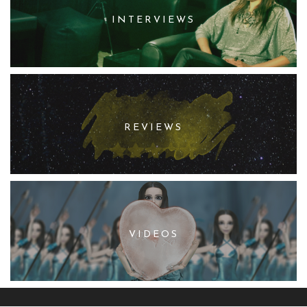
INTERVIEWS
REVIEWS
VIDEOS