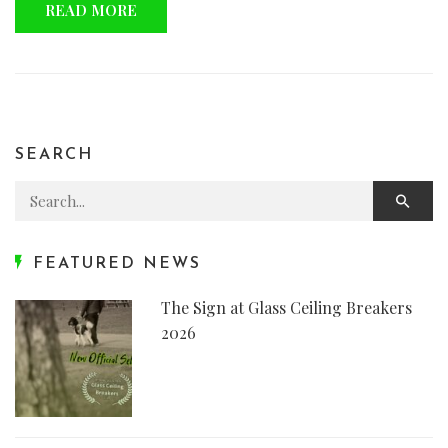
READ MORE
SEARCH
Search for:
FEATURED NEWS
The Sign at Glass Ceiling Breakers
2026