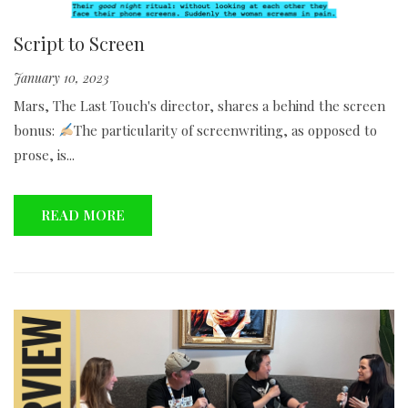
Script to Screen
January 10, 2023
Mars, The Last Touch's director, shares a behind the screen
bonus:
The particularity of screenwriting, as opposed to
prose, is...
READ MORE