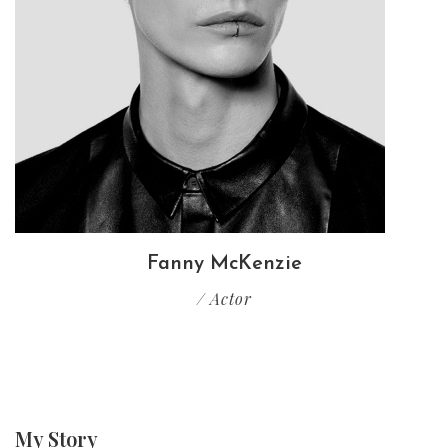
Fanny McKenzie
/ Actor
My
Story