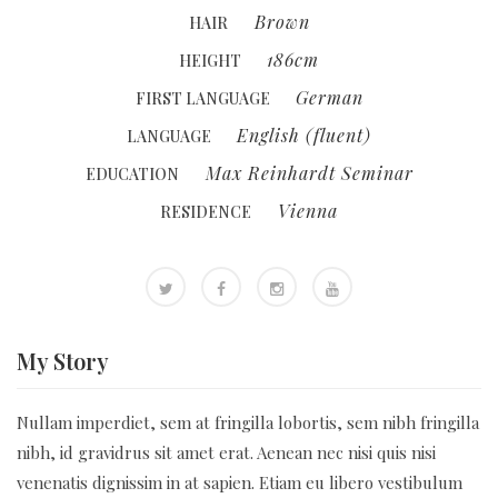
Brown
HAIR
186cm
HEIGHT
German
FIRST LANGUAGE
English (fluent)
LANGUAGE
Max Reinhardt Seminar
EDUCATION
Vienna
RESIDENCE
My
Story
Nullam imperdiet, sem at fringilla lobortis, sem nibh fringilla
nibh, id gravidrus sit amet erat. Aenean nec nisi quis nisi
venenatis dignissim in at sapien. Etiam eu libero vestibulum