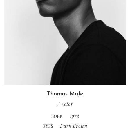
Thomas Male
/ Actor
1975
BORN
Dark Brown
EYES