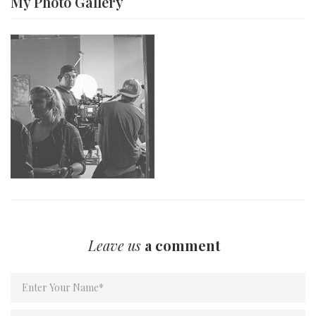
My Photo
Gallery
Leave us
a comment