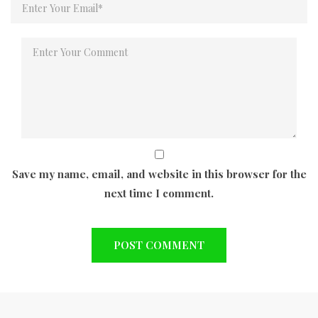
Save my name, email, and website in this browser for the
next time I comment.