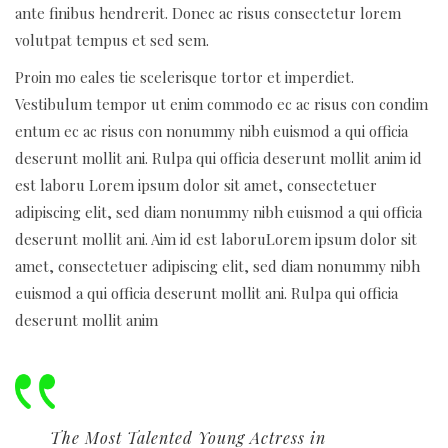
ante finibus hendrerit. Donec ac risus consectetur lorem
volutpat tempus et sed sem.
Proin mo eales tie scelerisque tortor et imperdiet.
Vestibulum tempor ut enim commodo ec ac risus con condim
entum ec ac risus con
nonummy nibh euismod a qui officia
deserunt mollit ani. Rulpa qui officia deserunt mollit anim id
est laboru Lorem ipsum dolor sit amet, consectetuer
adipiscing elit, sed diam nonummy nibh euismod a qui officia
deserunt mollit ani. Aim id est laboruLorem ipsum dolor sit
amet, consectetuer adipiscing elit, sed diam nonummy nibh
euismod a qui officia deserunt mollit ani. Rulpa qui officia
deserunt mollit anim
The Most Talented Young Actress in