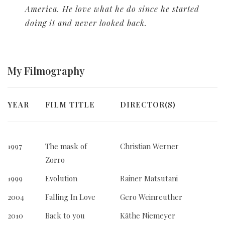
America. He love what he do since he started
doing it and never looked back.
My
Filmography
YEAR
FILM TITLE
DIRECTOR(S)
1997
The mask of
Christian Werner
Zorro
1999
Evolution
Rainer Matsutani
2004
Falling In Love
Gero Weinreuther
2010
Back to you
Käthe Niemeyer