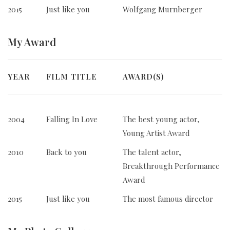
2015
Just like you
Wolfgang Murnberger
My
Award
YEAR
FILM TITLE
AWARD(S)
2004
Falling In Love
The best young actor,
Young Artist Award
2010
Back to you
The talent actor,
Breakthrough Performance
Award
2015
Just like you
The most famous director