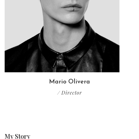
Mario Olivera
/ Director
My
Story