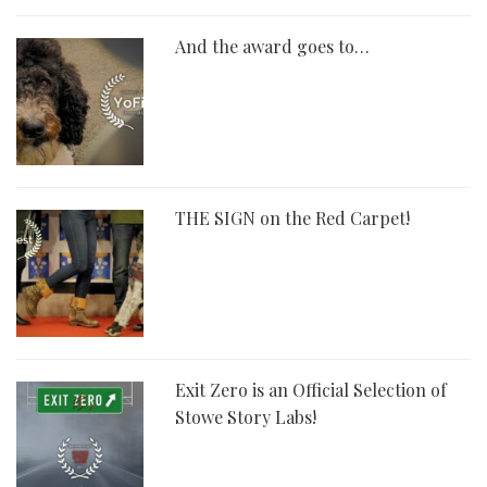
And the award goes to…
THE SIGN on the Red Carpet!
Exit Zero is an Official Selection of
Stowe Story Labs!