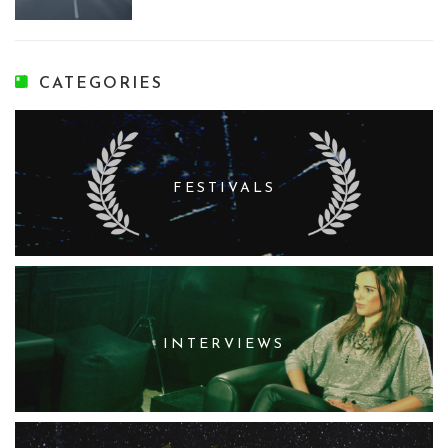
CATEGORIES
FESTIVALS
INTERVIEWS