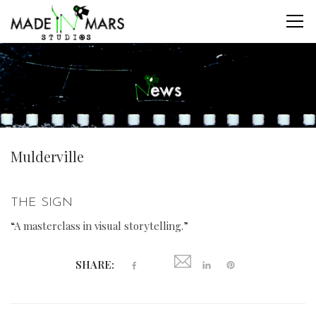
Mulderville
THE SIGN
“A masterclass in visual storytelling.”
SHARE: