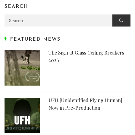
SEARCH
Search for:
FEATURED NEWS
The Sign at Glass Ceiling Breakers
2026
UFH [Unidentified Flying Human] —
Now in Pre-Production