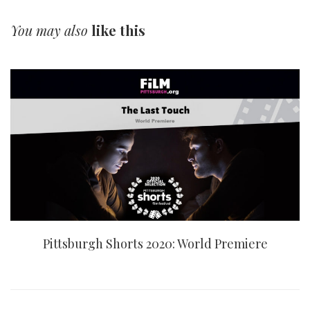
You may also
like this
Pittsburgh Shorts 2020: World Premiere