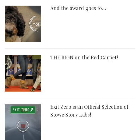
And the award goes to…
THE SIGN on the Red Carpet!
Exit Zero is an Official Selection of
Stowe Story Labs!