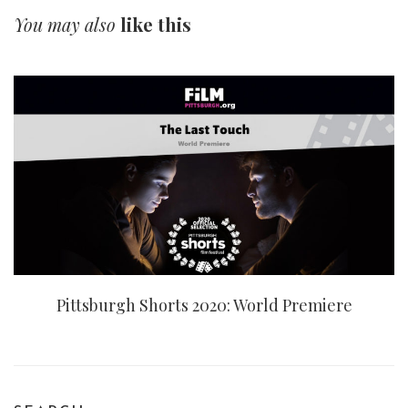
You may also
like this
Pittsburgh Shorts 2020: World Premiere