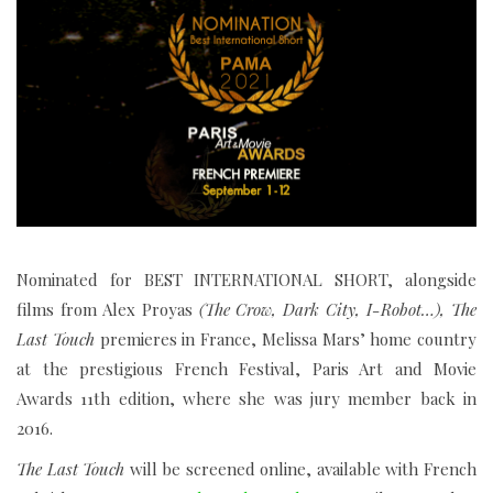
Nominated for BEST INTERNATIONAL SHORT, alongside
films from Alex Proyas
(
The Crow, Dark City, I-Robot…),
The
Last Touch
premieres in France, Melissa Mars’ home country
at the prestigious French Festival, Paris Art and Movie
Awards 11th edition, where she was jury member back in
2016.
The Last Touch
will be screened online, available with French