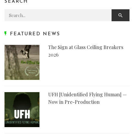
SEARCH
Search for:
FEATURED NEWS
The Sign at Glass Ceiling Breakers
2026
UFH [Unidentified Flying Human] —
Now in Pre-Production