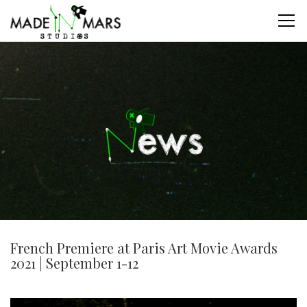
French Premiere at Paris Art Movie Awards
2021 | September 1-12