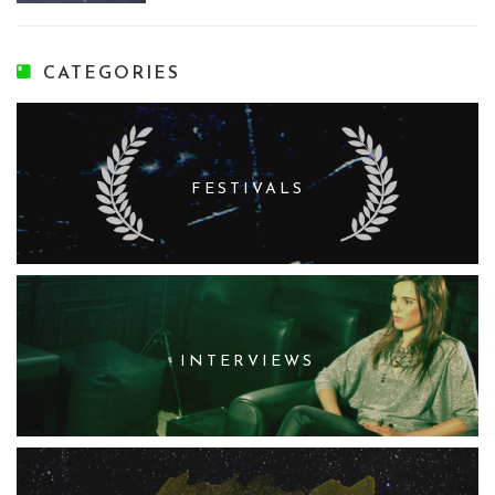
CATEGORIES
FESTIVALS
INTERVIEWS