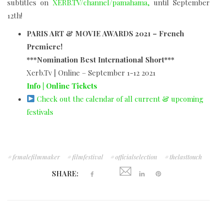
subtitles on
XERB.TV/channel/pamahama,
until September
12th!
PARIS ART & MOVIE AWARDS 2021 – French
Premiere!
***Nomination Best International Short***
Xerb.Tv | Online – September 1-12 2021
Info | Online Tickets
Check out the calendar of all current & upcoming
festivals
femalefilmmaker
filmfestival
officialselection
thelasttouch
SHARE: