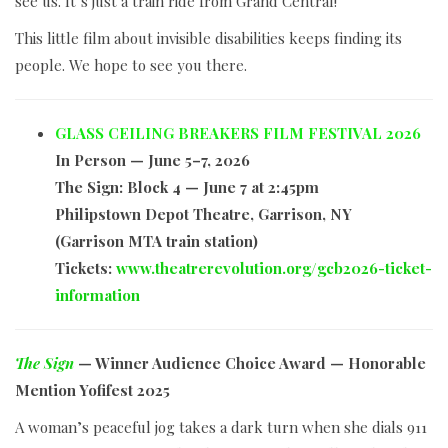
see us. It’s just a train ride from Grand Central!
This little film about invisible disabilities keeps finding its
people. We hope to see you there.
GLASS CEILING BREAKERS FILM FESTIVAL 2026
In Person — June 5–7, 2026
The Sign: Block 4 — June 7 at 2:45pm
Philipstown Depot Theatre, Garrison, NY
(Garrison MTA train station)
Tickets:
www.theatrerevolution.org/gcb2026-ticket-
information
The Sign
— Winner Audience Choice Award — Honorable
Mention Yofifest 2025
A woman’s peaceful jog takes a dark turn when she dials 911