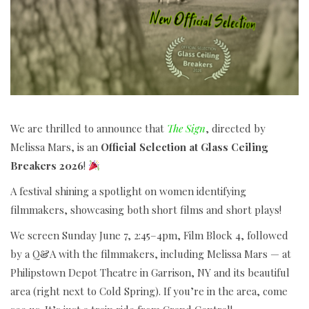
We are thrilled to announce that
The Sign
, directed by
Melissa Mars, is an
Official Selection at Glass Ceiling
Breakers 2026
!
A festival shining a spotlight on women identifying
filmmakers, showcasing both short films and short plays!
We screen Sunday June 7, 2:45–4pm, Film Block 4, followed
by a Q&A with the filmmakers, including Melissa Mars — at
Philipstown Depot Theatre in Garrison, NY and its beautiful
area (right next to Cold Spring). If you’re in the area, come