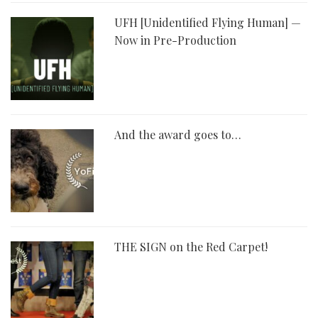
UFH [Unidentified Flying Human] —
Now in Pre-Production
And the award goes to…
THE SIGN on the Red Carpet!