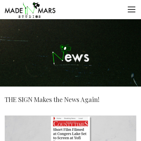
THE SIGN Makes the News Again!