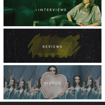
INTERVIEWS
REVIEWS
VIDEOS