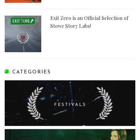
Exit Zero is an Official Selection of
Stowe Story Labs!
CATEGORIES
FESTIVALS