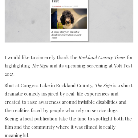
I would like to sincerely thank the
Rockland County Times
for
highlighting
The Sign
and its upcoming screening at YoFi Fest
2025.
Shot at Congers Lake in Rockland County,
The Sign
is a short
dramatic comedy inspired by real-life experiences and
created to raise awareness around invisible disabilities and
the realities faced by people who rely on service dogs.
Seeing a local publication take the time to spotlight both the
film and the community where it was filmed is really
meaningful.