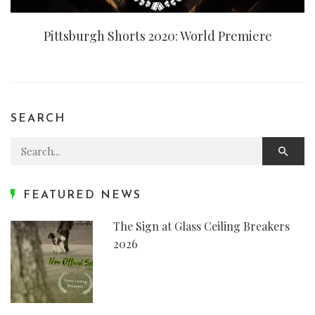
Pittsburgh Shorts 2020: World Premiere
SEARCH
Search for:
FEATURED NEWS
The Sign at Glass Ceiling Breakers
2026