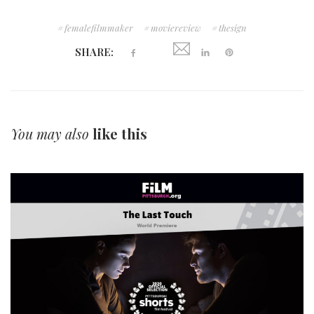
femalefilmmaker
moviereview
thesign
SHARE:
You may also
like this