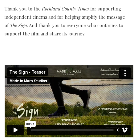
Thank you to the
Rockland County Times
for supporting
independent cinema and for helping amplify the message
of
The Sign
. And thank you to everyone who continues to
support the film and share its journey.