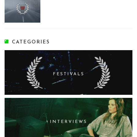
CATEGORIES
FESTIVALS
INTERVIEWS