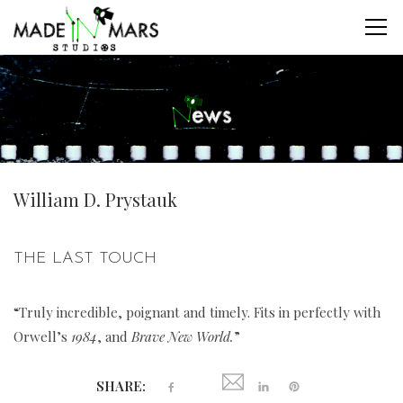
William D. Prystauk
THE LAST TOUCH
“Truly incredible, poignant and timely. Fits in perfectly with
Orwell’s
1984
, and
Brave New World.
”
SHARE: