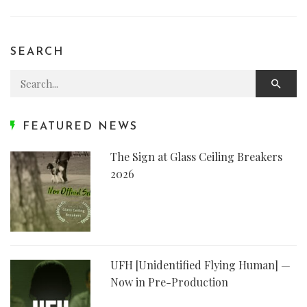
SEARCH
Search for:
FEATURED NEWS
The Sign at Glass Ceiling Breakers
2026
UFH [Unidentified Flying Human] —
Now in Pre-Production