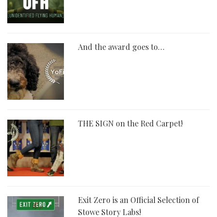
And the award goes to…
THE SIGN on the Red Carpet!
Exit Zero is an Official Selection of
Stowe Story Labs!