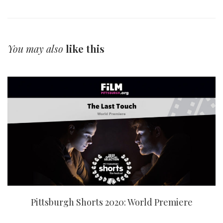
You may also
like this
Pittsburgh Shorts 2020: World Premiere