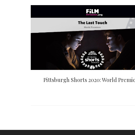
Pittsburgh Shorts 2020: World Premi