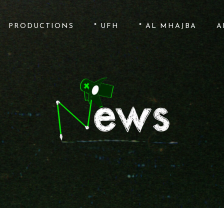
PRODUCTIONS
* UFH
* AL MHAJBA
A