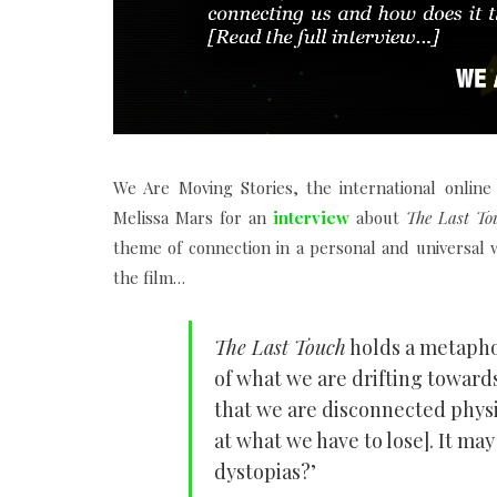
We Are Moving Stories, the international onlin
Melissa Mars for an
interview
about
The Last To
theme of connection in a personal and universal
the film…
The Last Touch
holds a metaphor
of what we are drifting toward
that we are disconnected physic
at what we have to lose]. It may
dystopias?’