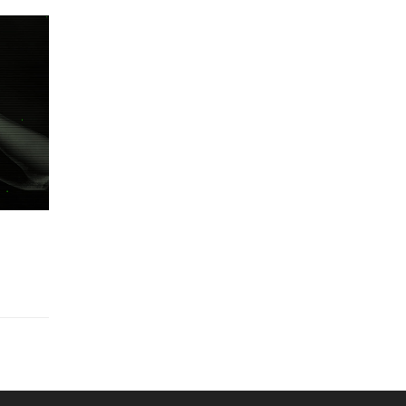
Made in Mars Studios Logo Animated