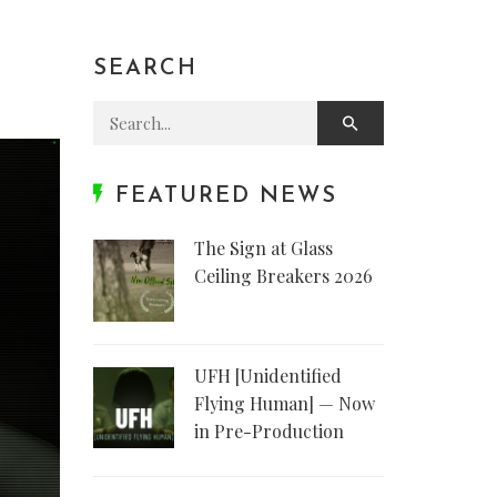
SEARCH
Search for:
FEATURED NEWS
The Sign at Glass
Ceiling Breakers 2026
UFH [Unidentified
Flying Human] — Now
in Pre-Production