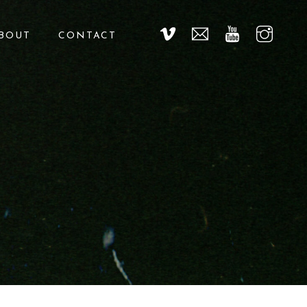
BOUT
CONTACT