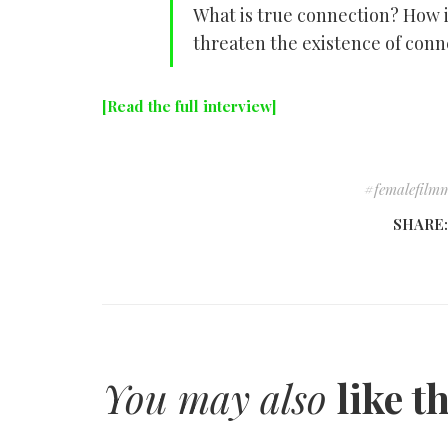
What is true connection? How 
threaten the existence of conn
[Read the full interview]
femalefilm
SHARE
You may also
like t