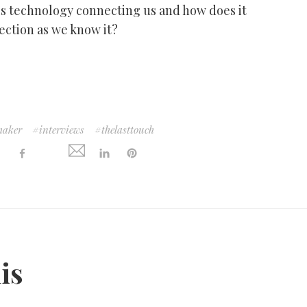
is technology connecting us and how does it
ection as we know it?
maker
interviews
thelasttouch
:
his