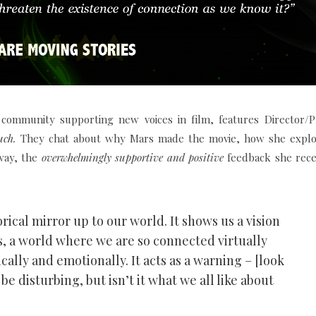
e community supporting new voices in film, features Director/
uch.
They chat about why Mars made the movie, how she explo
 way, the
overwhelmingly supportive and positive
feedback she rece
ical mirror up to our world. It shows us a vision
s, a world where we are so connected virtually
ally and emotionally. It acts as a warning – [look
 be disturbing, but isn’t it what we all like about