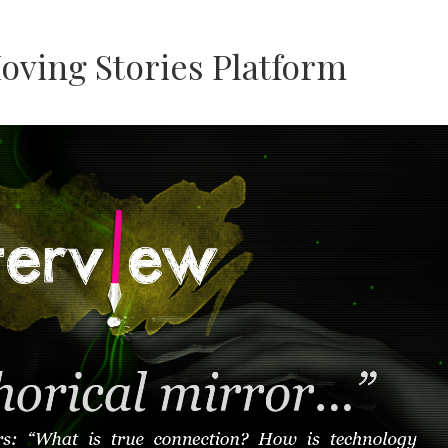
oving Stories Platform