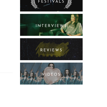
FESTIVALS
INTERVIEWS
REVIEWS
VIDEOS