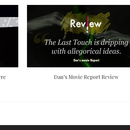
ere
Dan’s Movie Report Review