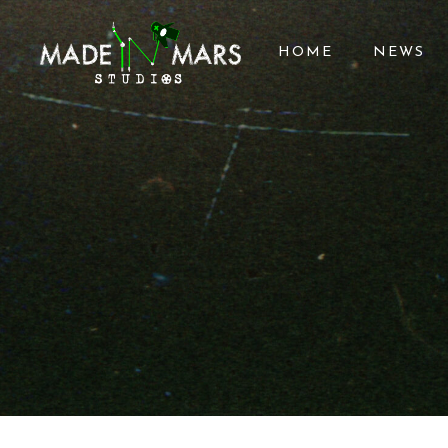
HOME
NEWS