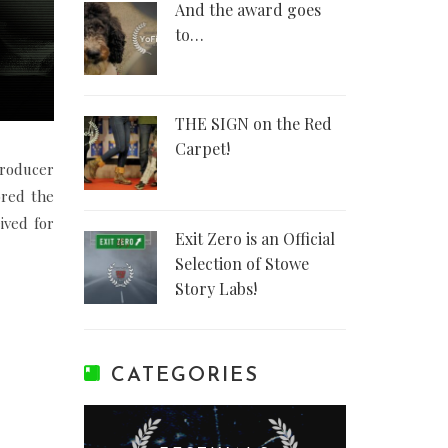
And the award goes
to…
THE SIGN on the Red
Carpet!
Producer
red the
ived for
Exit Zero is an Official
Selection of Stowe
Story Labs!
CATEGORIES