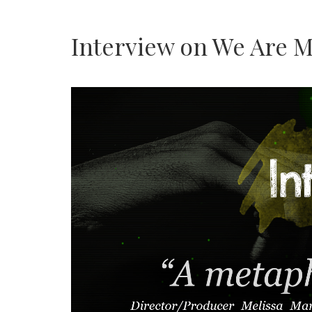
Interview on We Are M