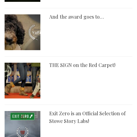
And the award goes to…
THE SIGN on the Red Carpet!
Exit Zero is an Official Selection of
Stowe Story Labs!