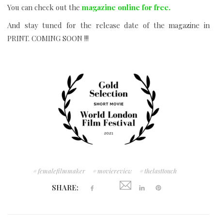
You can check out the
magazine online for free.
And stay tuned for the release date of the magazine in
PRINT.
COMING SOON !!!
femalefilmmaker
moviereview
thelasttouch
SHARE: