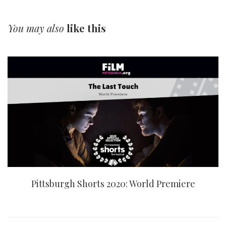
You may also
like this
Pittsburgh Shorts 2020: World Premiere