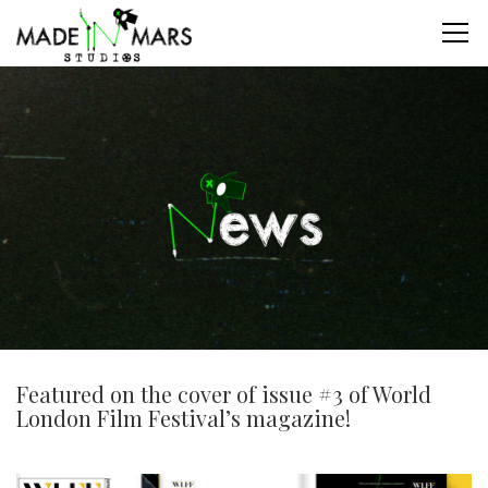
Featured on the cover of issue #3 of World
London Film Festival’s magazine!