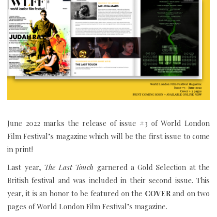
June 2022 marks the release of issue #3 of World London
Film Festival’s magazine which will be the first issue to come
in print!
Last year,
The Last Touch
garnered a Gold Selection at the
British festival and was included in their second issue. This
year, it is an honor to be featured on the
COVER
and on two
pages of World London Film Festival’s magazine.