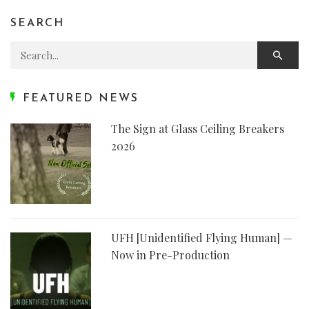
SEARCH
Search for:
FEATURED NEWS
The Sign at Glass Ceiling Breakers
2026
UFH [Unidentified Flying Human] —
Now in Pre-Production