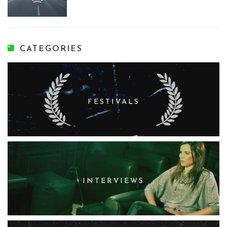
CATEGORIES
FESTIVALS
INTERVIEWS